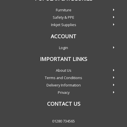
Furniture
Safety & PPE
Inkjet Supplies
ACCOUNT
Login
IMPORTANT LINKS
About Us
Terms and Conditions
Delivery Information
Privacy
CONTACT US
01280 734565