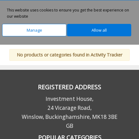
0
This website uses cookies to ensure you get the best experience on
our website
Manage
Allow all
Home
Technology
Lifestyle Products
No products or categories found in Activity Tracker
REGISTERED ADDRESS
Investment House,
24 Vicarage Road,
Winslow, Buckinghamshire, MK18 3BE
GB
POPULAR CATEGORIES