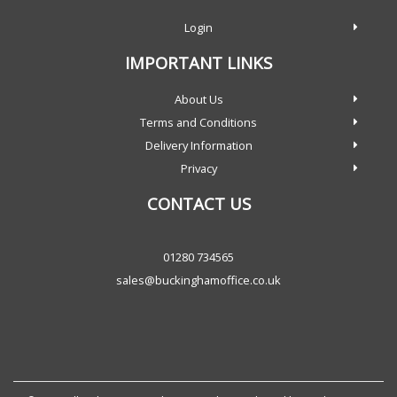
Login
IMPORTANT LINKS
About Us
Terms and Conditions
Delivery Information
Privacy
CONTACT US
01280 734565
sales@buckinghamoffice.co.uk