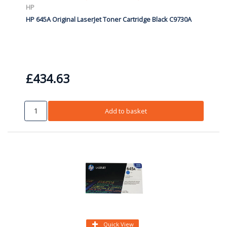
HP
HP 645A Original LaserJet Toner Cartridge Black C9730A
£434.63
Add to basket
Quick View