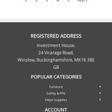
1
2
3
4
5
next
REGISTERED ADDRESS
Investment House,
24 Vicarage Road,
Winslow, Buckinghamshire, MK18 3BE
GB
POPULAR CATEGORIES
Furniture
Safety & PPE
Inkjet Supplies
ACCOUNT