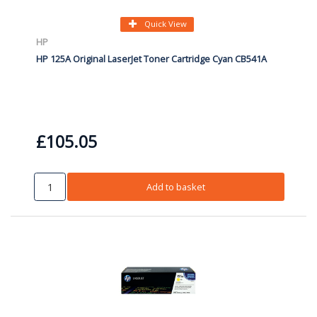
Quick View
HP
HP 125A Original LaserJet Toner Cartridge Cyan CB541A
£105.05
Add to basket