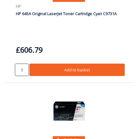
HP
HP 645A Original LaserJet Toner Cartridge Cyan C9731A
£606.79
Add to basket