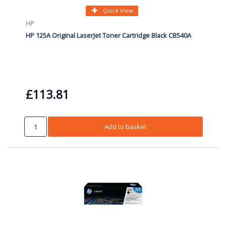
Quick View
HP
HP 125A Original LaserJet Toner Cartridge Black CB540A
£113.81
Add to basket