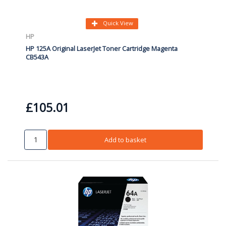
Quick View
HP
HP 125A Original LaserJet Toner Cartridge Magenta
CB543A
£105.01
Add to basket