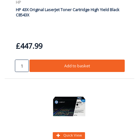
HP
HP 43X Original LaserJet Toner Cartridge High Yield Black
C8543X
£447.99
Add to basket
Quick View