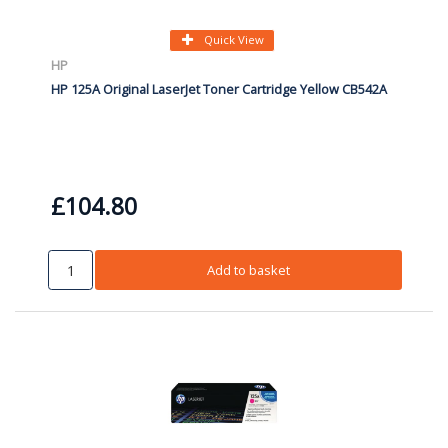
Quick View
HP
HP 125A Original LaserJet Toner Cartridge Yellow CB542A
£104.80
Add to basket