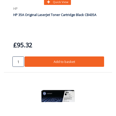
Quick View
HP
HP 35A Original LaserJet Toner Cartridge Black CB435A
£95.32
Add to basket