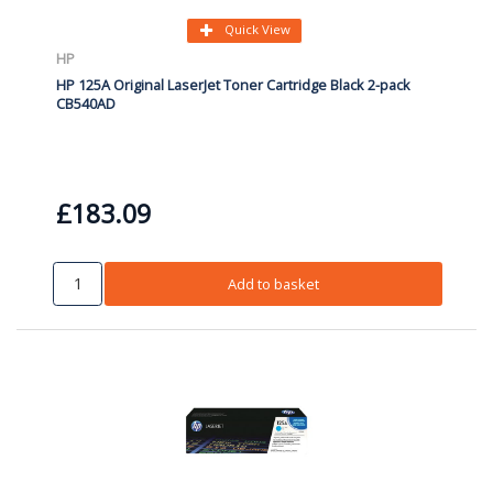
Quick View
HP
HP 125A Original LaserJet Toner Cartridge Black 2-pack
CB540AD
£183.09
Add to basket