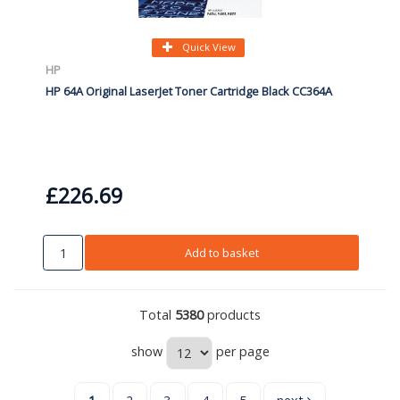
Quick View
HP
HP 64A Original LaserJet Toner Cartridge Black CC364A
£226.69
Add to basket
Total
5380
products
show
per page