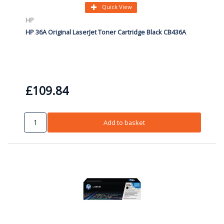
Quick View
HP
HP 36A Original LaserJet Toner Cartridge Black CB436A
£109.84
Add to basket