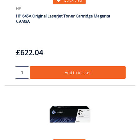
Quick View
HP
HP 645A Original LaserJet Toner Cartridge Magenta
C9733A
£622.04
Add to basket