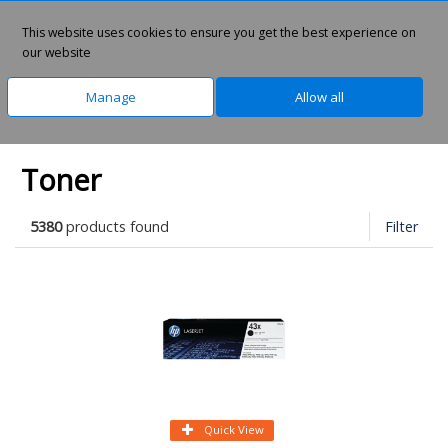
0
This website uses cookies to ensure you get the best experience on
our website
Manage
Allow all
Home
Office Supplies
Laser Supplies
Toner
5380
products found
Filter
Quick View