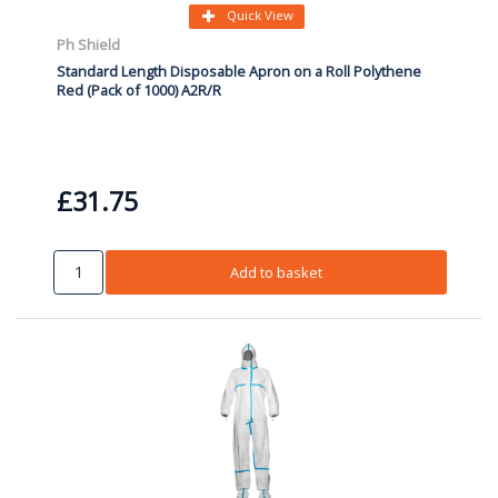
Quick View
Ph Shield
Standard Length Disposable Apron on a Roll Polythene
Red (Pack of 1000) A2R/R
£31.75
Add to basket