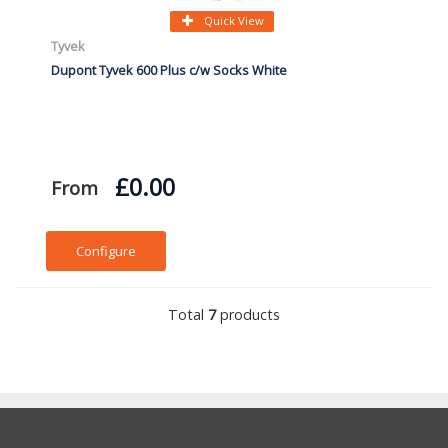
Quick View
Tyvek
Dupont Tyvek 600 Plus c/w Socks White
£0.00
From
Configure
Total
7
products