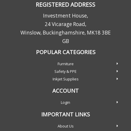
REGISTERED ADDRESS
Investment House,
24 Vicarage Road,
Winslow, Buckinghamshire, MK18 3BE
GB
POPULAR CATEGORIES
Furniture
Safety & PPE
Inkjet Supplies
ACCOUNT
Login
IMPORTANT LINKS
About Us