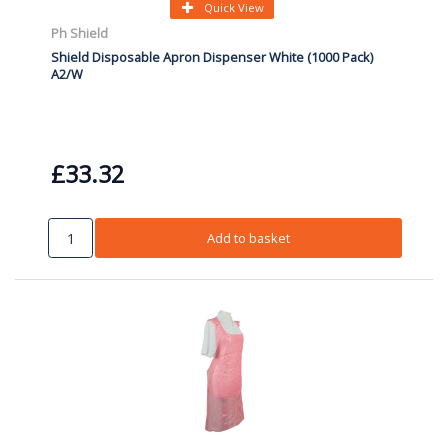
Quick View
Ph Shield
Shield Disposable Apron Dispenser White (1000 Pack)
A2/W
£33.32
Add to basket