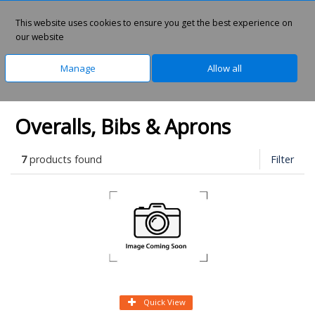
0
This website uses cookies to ensure you get the best experience on
our website
Manage
Allow all
Home
Safety & PPE
Infection Control
Overalls, Bibs & Aprons
7
products found
Filter
Quick View