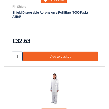
Quick View
Ph Shield
Shield Disposable Aprons on a Roll Blue (1000 Pack)
A2B/R
£32.63
Add to basket