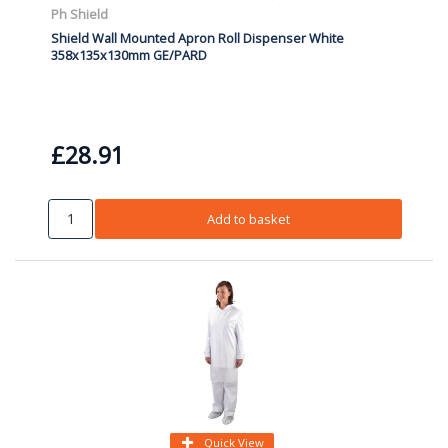
Ph Shield
Shield Wall Mounted Apron Roll Dispenser White
358x135x130mm GE/PARD
£28.91
Add to basket
Quick View