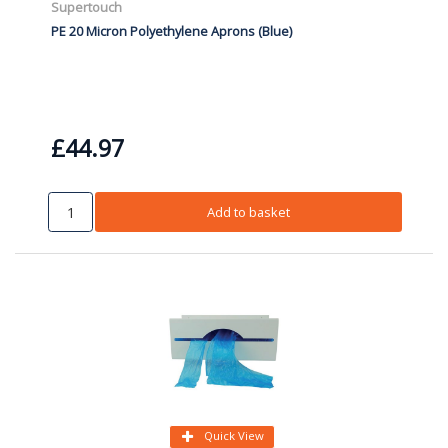
Supertouch
PE 20 Micron Polyethylene Aprons (Blue)
£44.97
Add to basket
Quick View