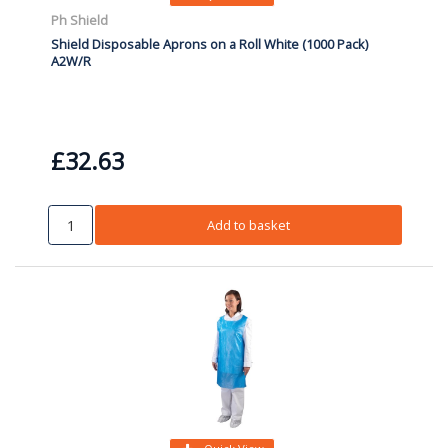
Ph Shield
Shield Disposable Aprons on a Roll White (1000 Pack)
A2W/R
£32.63
Add to basket