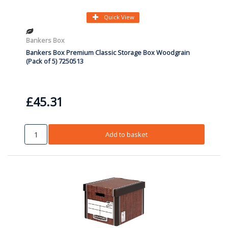
Quick View
Bankers Box
Bankers Box Premium Classic Storage Box Woodgrain
(Pack of 5) 7250513
£45.31
Add to basket