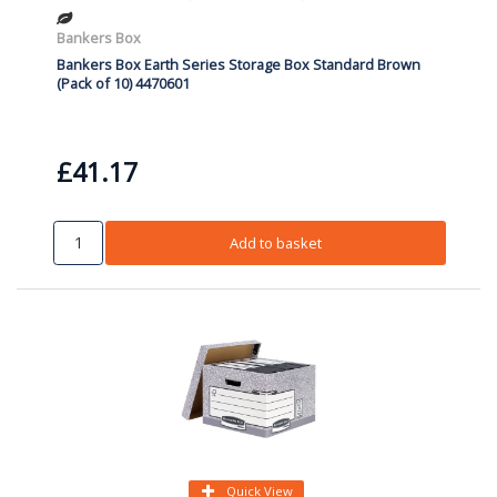
Bankers Box
Bankers Box Earth Series Storage Box Standard Brown
(Pack of 10) 4470601
£41.17
Add to basket
Quick View