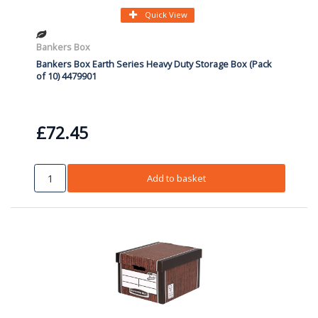
Quick View
Bankers Box
Bankers Box Earth Series Heavy Duty Storage Box (Pack
of 10) 4479901
£72.45
Add to basket