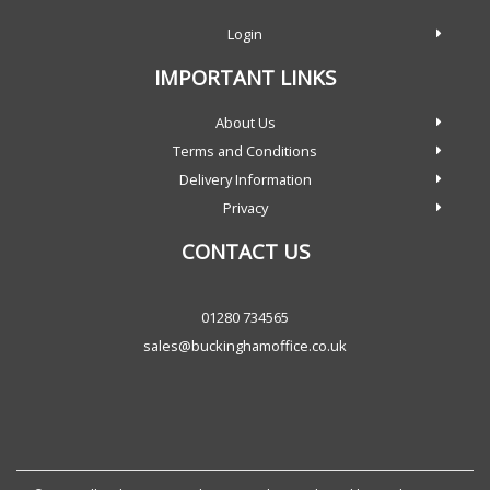
Login
IMPORTANT LINKS
About Us
Terms and Conditions
Delivery Information
Privacy
CONTACT US
01280 734565
sales@buckinghamoffice.co.uk