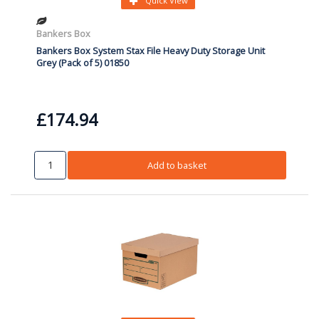
Quick View
Bankers Box
Bankers Box System Stax File Heavy Duty Storage Unit
Grey (Pack of 5) 01850
£174.94
Add to basket