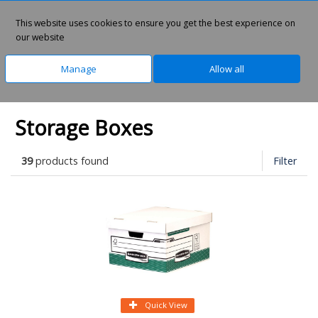
0
This website uses cookies to ensure you get the best experience on
our website
Manage
Allow all
Home
Office Supplies
Archive Storage
Storage Boxes
39
products found
Filter
Quick View