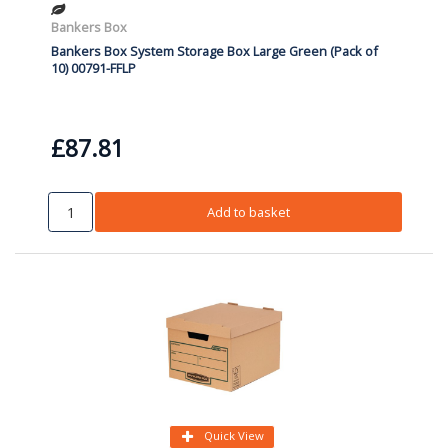
Bankers Box
Bankers Box System Storage Box Large Green (Pack of
10) 00791-FFLP
£87.81
Add to basket
Quick View