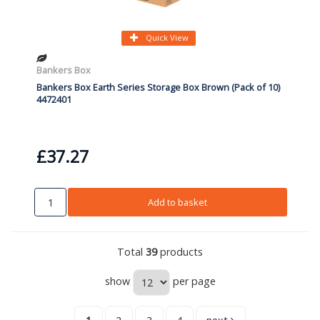
Quick View
Bankers Box
Bankers Box Earth Series Storage Box Brown (Pack of 10)
4472401
£37.27
Add to basket
Total
39
products
show
per page