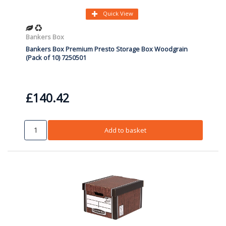
Quick View
Bankers Box
Bankers Box Premium Presto Storage Box Woodgrain
(Pack of 10) 7250501
£140.42
Add to basket