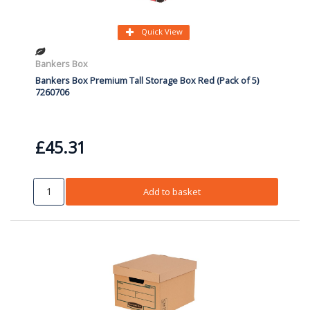
Quick View
Bankers Box
Bankers Box Premium Tall Storage Box Red (Pack of 5)
7260706
£45.31
Add to basket