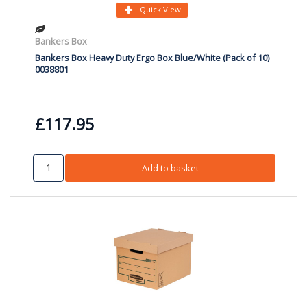
Quick View
Bankers Box
Bankers Box Heavy Duty Ergo Box Blue/White (Pack of 10)
0038801
£117.95
Add to basket