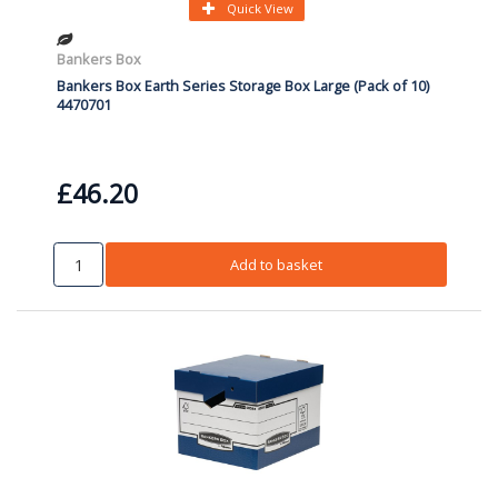
Quick View
Bankers Box
Bankers Box Earth Series Storage Box Large (Pack of 10)
4470701
£46.20
Add to basket