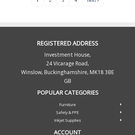
1
2
3
4
next
REGISTERED ADDRESS
Investment House,
24 Vicarage Road,
Winslow, Buckinghamshire, MK18 3BE
GB
POPULAR CATEGORIES
Furniture
Safety & PPE
Inkjet Supplies
ACCOUNT