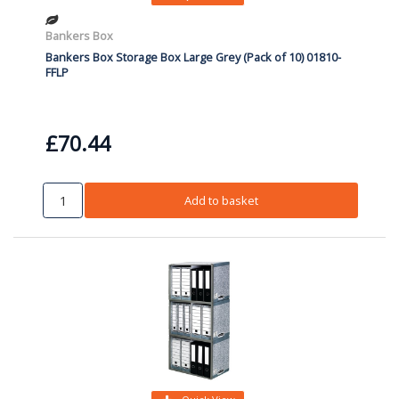
Bankers Box
Bankers Box Storage Box Large Grey (Pack of 10) 01810-
FFLP
£70.44
Add to basket