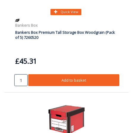
Quick View
Bankers Box
Bankers Box Premium Tall Storage Box Woodgrain (Pack
of 5) 7260520
£45.31
Add to basket